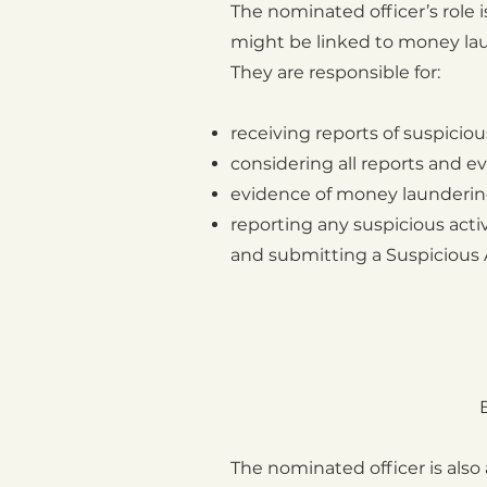
The nominated officer’s role i
might be linked to money laund
They are responsible for:
receiving reports of suspicio
considering all reports and e
evidence of money laundering 
reporting any suspicious acti
and submitting a Suspicious A
The nominated officer is also 