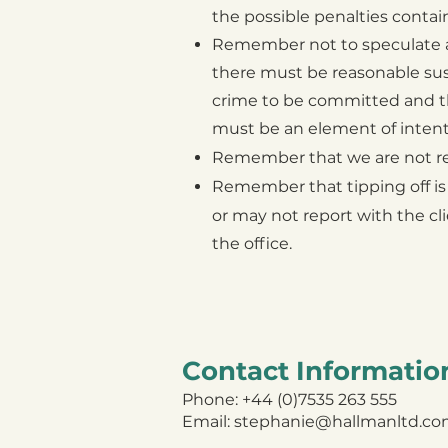
the possible penalties
contain
R
emember not to speculate a
there must be reasonable sus
crime to be committed and t
must be an
element of inten
R
emember that we are not requ
Remember that tipping off is
or may not report with the cl
the office.
Contact Informatio
Phone: +44 (0)7535 263 555
Email:
stephanie@hallmanltd.c