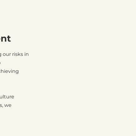
ent
our risks in
o
chieving
ulture
s, we