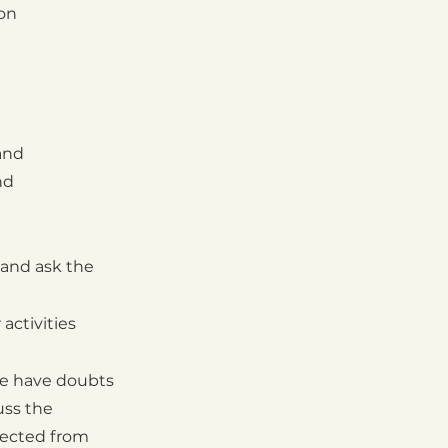
ion
and
nd
and ask the
 activities
e have doubts
uss the
tected from