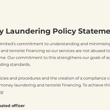
y Laundering Policy Statem
 Limited’s commitment to understanding and minimising 
and terrorist financing so our services are not abused t
rime. Our commitment to this strengthens our goals of a
ading standards.
icies and procedures and the creation of a compliance c
 money laundering and terrorist financing. To achieve thi
g:
ated officer