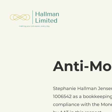
Anti-Mo
Stephanie Hallman Jensen
1006542 as a bookkeeping
compliance with the Mone