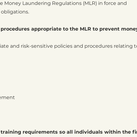
he Money Laundering Regulations (MLR) in force and
obligations.
al procedures appropriate to the MLR to prevent mone
te and risk-sensitive policies and procedures relating t
gement
 training requirements so all individuals within the f