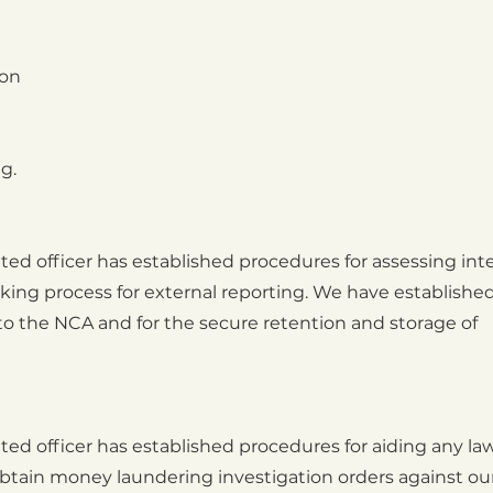
ion
g.
ed officer has established procedures for assessing int
ing process for external reporting. We have establishe
o the NCA and for the secure retention and storage of
ed officer has established procedures for aiding any la
tain money laundering investigation orders against ou