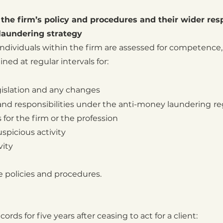
n the firm’s policy and procedures and their wider resp
laundering strategy
 individuals within the firm are assessed for competence,
ned at regular intervals for:
gislation and any changes
 and responsibilities under the anti-money laundering
r
 for the firm or the profession
spicious activity
vity
e policies and procedures.
ords for five years after ceasing to act for a client: