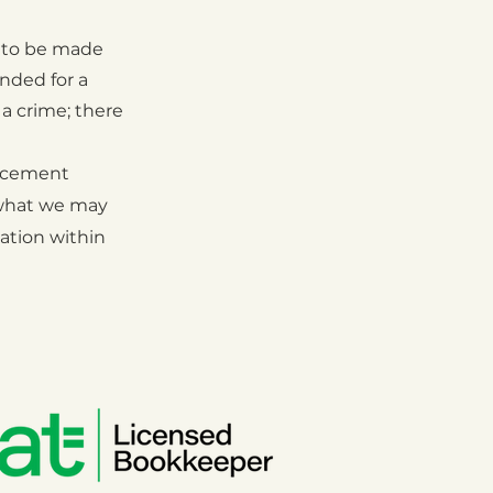
 to be made
nded for a
 a crime; there
rcement
hat we may
ation within