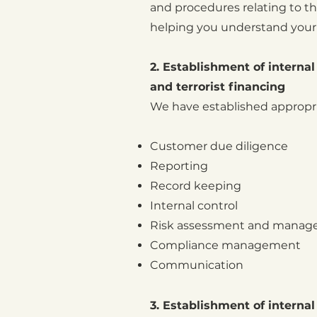
and procedures relating to t
helping you understand your 
2. Establishment of intern
and terrorist financing
We have established appropria
Customer due diligence
Reporting
Record keeping
Internal control
Risk assessment and mana
Compliance management
Communication
3. Establishment of internal