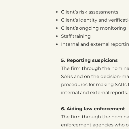
Client’s risk assessments
Client’s identity and verificat
Client’s ongoing monitoring
Staff training
Internal and external reportin
5. Reporting suspicions
The firm through the nominat
SARs and on the decision-mak
procedures for making SARs t
internal and external reports.
6. Aiding law enforcement
The firm through the nominat
enforcement agencies who ob