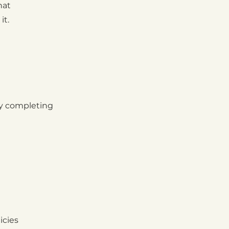
hat
it.
by completing
icies