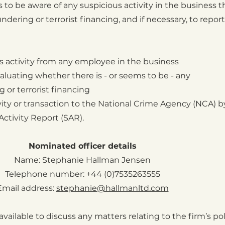
s to be aware of any suspicious activity in the business t
ering or terrorist financing, and if necessary, to report 
us activity from any employee in the business
valuating whether there is - or seems to be - any
or terrorist financing
vity or transaction to the National Crime Agency (NCA) 
ctivity Report (SAR).
Nominated officer details
Name: Stephanie Hallman Jensen
Telephone number: +44 (0)7535263555
Email address:
stephanie@hallmanltd.com
available to discuss any matters relating to the firm’s pol