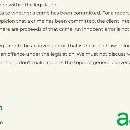
ed within the legislation
s to whether a crime has been committed. For a
report
picion that a crime has been
committed, the client inte
here are
proceeds of that crime. An innocent error is not
t
ired to be an investigator: that is the role of law
enfo
 an offence under the legislation. We must not discuss
w
ient and don’t make reports the topic
of general convers
n
om