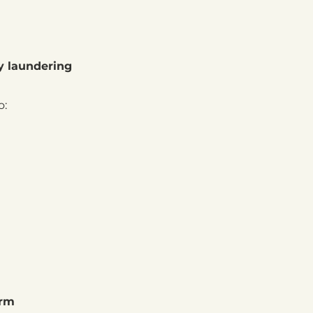
y laundering
o:
irm