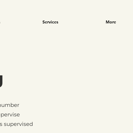
m
Services
More
g
 number
pervise
s supervised