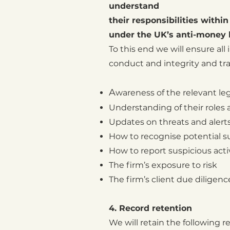
understand
their responsibilities withi
under the UK’s anti-money 
To this end we will ensure all
conduct and integrity and trai
A
wareness of the relevant le
U
nderstanding of their roles
U
pdates on threats and alerts
How to recognise potential su
How to report suspicious acti
The firm’s exposure to risk
The firm’s client due diligenc
4. Record retention
We will retain the following rec