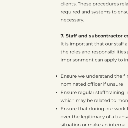
clients. These procedures rel
required and systems to ensur
necessary.
7. Staff and subcontractor 
It is important that our staf
the roles and responsibilitie
imprisonment can apply to ind
Ensure we understand the fir
nominated officer if unsure
Ensure regular staff training
which may be related to mone
Ensure that during our work fo
over the legitimacy of a tran
situation or make an internal 