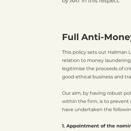
by AAT in this respect.
Full Anti-Mone
This policy sets out Hallman
relation to money laundering 
legitimise the proceeds of c
good ethical business and tr
Our aim, by having robust pol
within the firm, is to prevent
have undertaken the followin
1. Appointment of the nomin