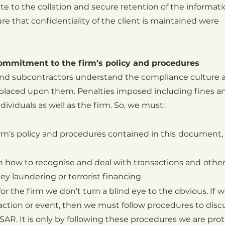
ate to the collation and secure retention of the informat
e that confidentiality of the client is maintained were
commitment to the firm’s policy and procedures
f and subcontractors understand the compliance culture 
s placed upon them. Penalties imposed including fines a
ividuals as well as the firm. So, we must:
m’s policy and procedures contained in this
document, 
 in how to recognise and deal with transactions and
other
y laundering or terrorist financing
r the firm we don’t turn a blind eye to the obvious. If
w
saction or event, then we must
follow procedures to disc
SAR. It is only by
following these procedures we are pro