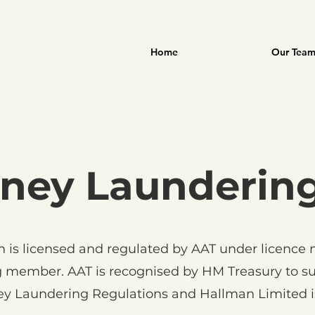
Home
Our Tea
ney Launderin
 is licensed and regulated by AAT under licence
 member. AAT is recognised by HM Treasury to su
y Laundering Regulations and Hallman Limited i